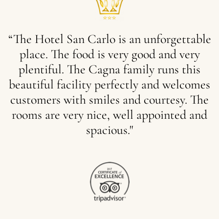
“The
Hotel
San
Carlo
is
an
unforgettable
place.
The
food
is
very
good
and
very
plentiful.
The
Cagna
family
runs
this
beautiful
facility
perfectly
and
welcomes
customers
with
smiles
and
courtesy.
The
rooms
are
very
nice,
well
appointed
and
spacious."