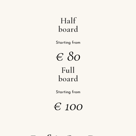
Half
board
Starting from
€
80
Full
board
Starting from
€
100