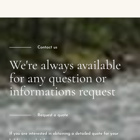
Contact us
We're always available
for any question or
informations request
Request a quote
If you are interested in obtaining a detailed quote for your