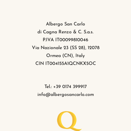
Albergo San Carlo
di Cagna Renzo & C. S.a.s.
P.IVA IT00099810046
Via Nazionale 23 (SS 28), 12078
Ormea (CN), Italy
CIN IT004155A1QCNKX5OC
Tel.:
+39 0174 399917
info@albergosancarlo.com