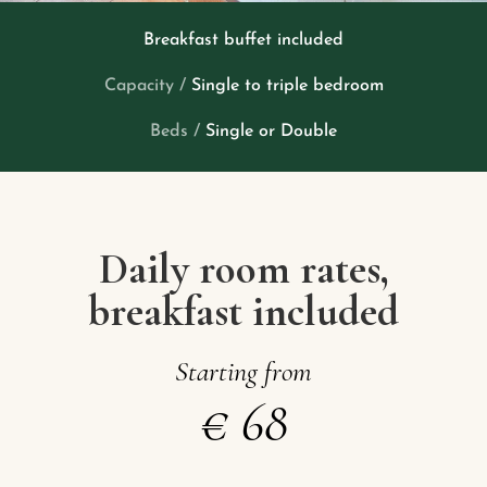
Breakfast buffet included
Capacity /
Single to triple bedroom
Beds /
Single or Double
Daily room rates,
breakfast included
Starting
from
€
68