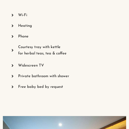
Wi-Fi
Heating
Phone
Courtesy tray with kettle
for herbal teas, tea & coffee
Widescreen TV
Private bathroom with shower
Free baby bed by request