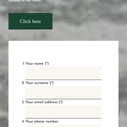
holiday in our hotel
Click here
Your name (*)
Your surname (*)
Your email address (*)
Your phone number