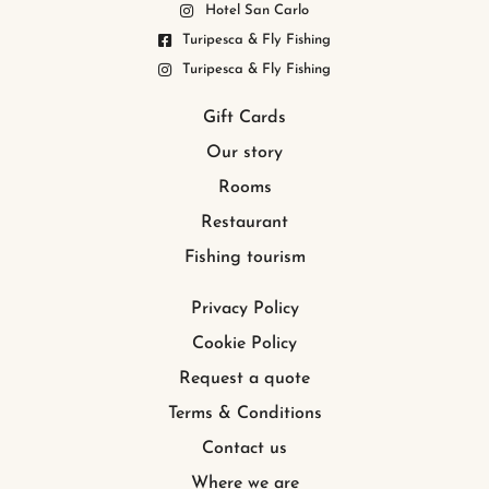
Hotel San Carlo
Turipesca & Fly Fishing
Turipesca & Fly Fishing
Gift Cards
Our story
Rooms
Restaurant
Fishing tourism
Privacy Policy
Cookie Policy
Request a quote
Terms & Conditions
Contact us
Where we are