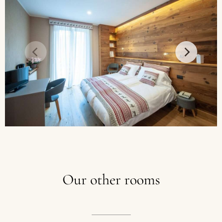
Our
other
rooms