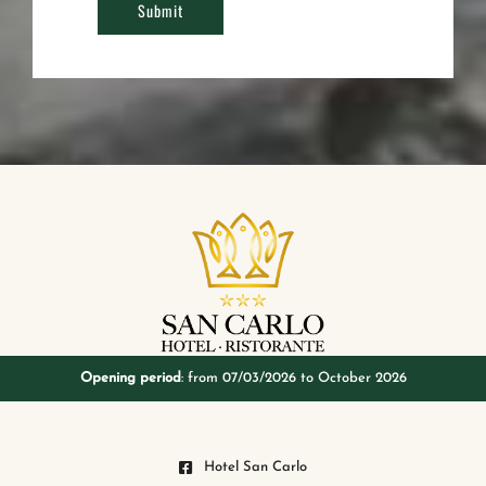
Opening period
: from 07/03/2026 to October 2026
Hotel San Carlo