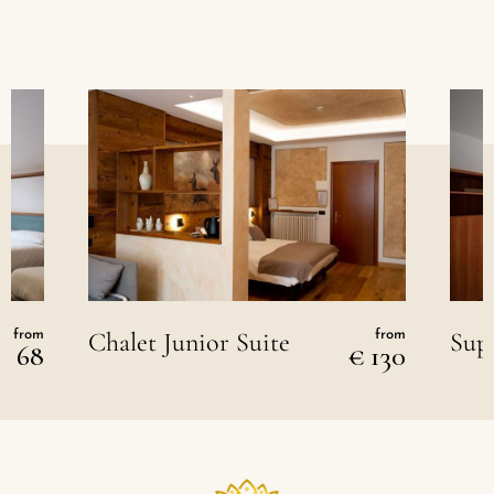
Chalet Junior Suite
Sup
from
from
€ 68
€ 130