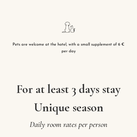
Pets are welcome at the hotel, with a small supplement of 6 €
per day
For at least 3 days stay
Unique season
Daily
room
rates
per
person