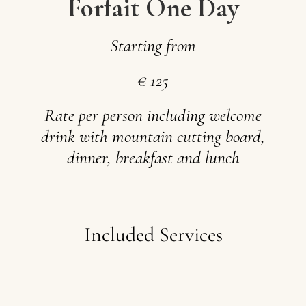
Forfait One Day
Starting
from
€
125
Rate
per
person
including
welcome
drink
with
mountain
cutting
board,
dinner,
breakfast
and
lunch
Included
Services