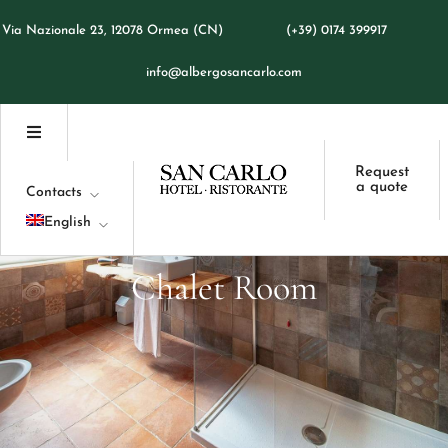
Italiano
Via Nazionale 23, 12078 Ormea (CN)
(+39) 0174 399917
Français
info@albergosancarlo.com
Request
a quote
Contacts
English
Italiano
Chalet
Room
Français