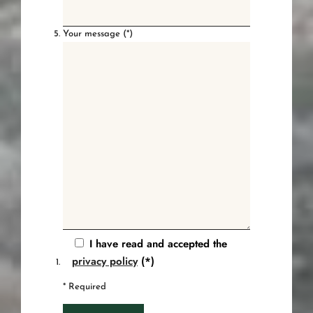
Your message (*)
I have read and accepted the
privacy policy
(*)
* Required